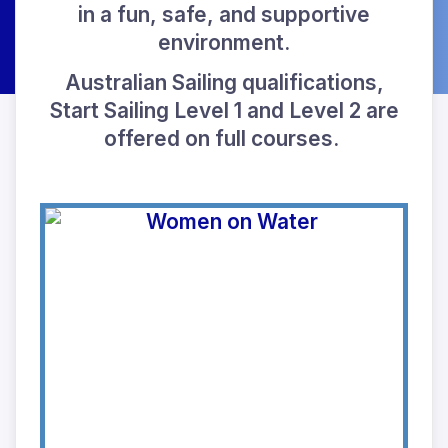
in a fun, safe, and supportive
environment.
Australian Sailing qualifications,
Start Sailing Level 1 and Level 2 are
offered on full courses.