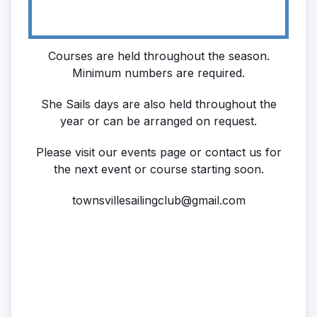
Courses are held throughout the season.
Minimum numbers are required.
She Sails days are also held throughout the
year or can be arranged on request.
Please visit our events page or contact us for
the next event or course starting soon.
townsvillesailingclub@gmail.com