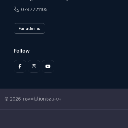
0747721105
For admins
Follow
© 2026