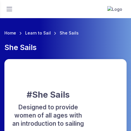
Home
Learn to Sail
She Sails
She Sails
#She Sails
Designed to provide
women of all ages with
an introduction to sailing