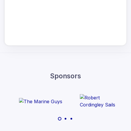
Sponsors