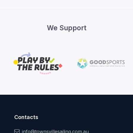
We Support
Contacts
info@townsvillesailing.com.au