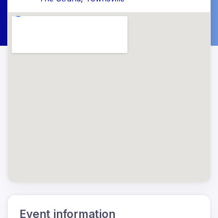
Event information