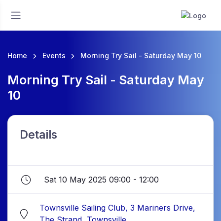
Home
Events
Morning Try Sail - Saturday May 10
Morning Try Sail - Saturday May
10
Details
Sat 10 May 2025 09:00 - 12:00
Townsville Sailing Club, 3 Mariners Drive,
The Strand, Townsville