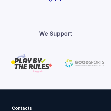
We Support
Contacts