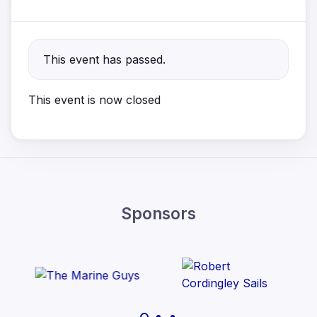
This event has passed.
This event is now closed
Sponsors